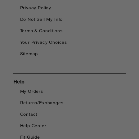
Privacy Policy
Do Not Sell My Info
Terms & Conditions
Your Privacy Choices
Sitemap
Help
My Orders
Returns/Exchanges
Contact
Help Center
Fit Guide