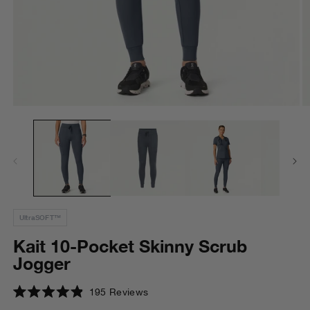
Open
O
media
m
1
2
in
in
modal
m
UltraSOFT™
Kait 10-Pocket Skinny Scrub
Jogger
Click
195
Reviews
Rated
to