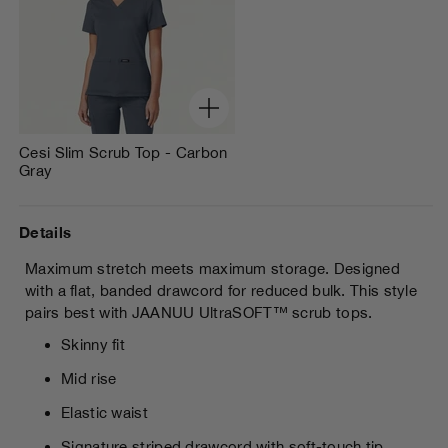
Cesi Slim Scrub Top - Carbon
Gray
Details
Maximum stretch meets maximum storage. Designed
with a flat, banded drawcord for reduced bulk. This style
pairs best with JAANUU
UltraSOFT™ scrub tops.
Skinny fit
Mid rise
Elastic waist
Signature striped drawcord with soft-touch tip