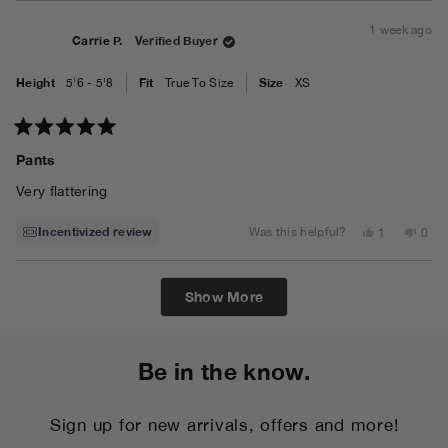
from
yes
from
no
Ligia
Ligia
1 week ago
A.
A.
Carrie P.
Verified Buyer
was
was
helpful.
not
helpf
Height
Fit
Size
5'6 - 5'8
True To Size
XS
Rated
5
Pants
out
of
Very flattering
5
stars
Incentivized review
Yes,
No,
Was this helpful?
1
0
this
person
this
peo
review
voted
revi
vot
from
yes
from
no
Carrie
Carri
Loading...
P.
P.
Show More
was
was
helpful.
not
helpf
Be in the know.
Sign up for new arrivals, offers and more!