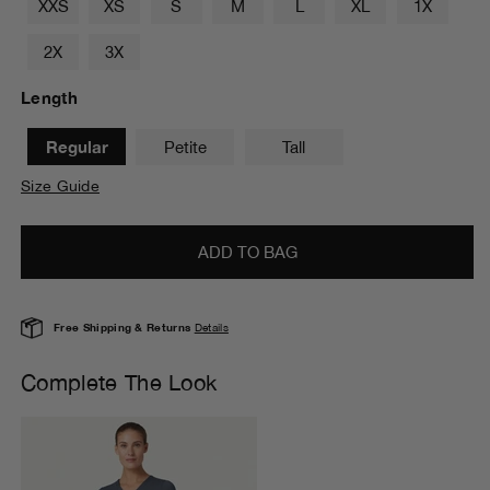
XXS
XS
S
M
L
XL
1X
2X
3X
Length
Regular
Petite
Tall
Size Guide
ADD TO BAG
Free Shipping & Returns
Details
Complete The Look