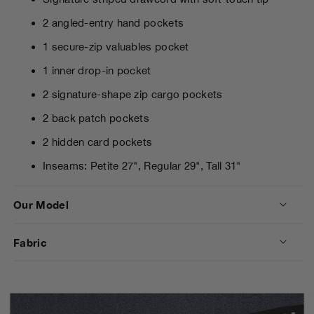
2 angled-entry hand pockets
1 secure-zip valuables pocket
1 inner drop-in pocket
2 signature-shape zip cargo pockets
2 back patch pockets
2 hidden card pockets
Inseams: Petite 27", Regular 29", Tall 31"
Our Model
Fabric