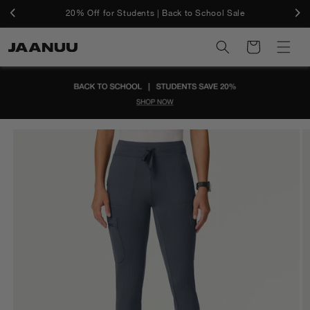
Skip to
Free Shipping On U.S. Orders $50+ And Free Returns
20% Off for Students | Back to School Sale
content
Cart
Skip to
product
information