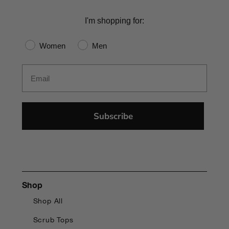
I'm shopping for:
Gender
Women
Men
Email
Subscribe
Shop
Shop All
Scrub Tops