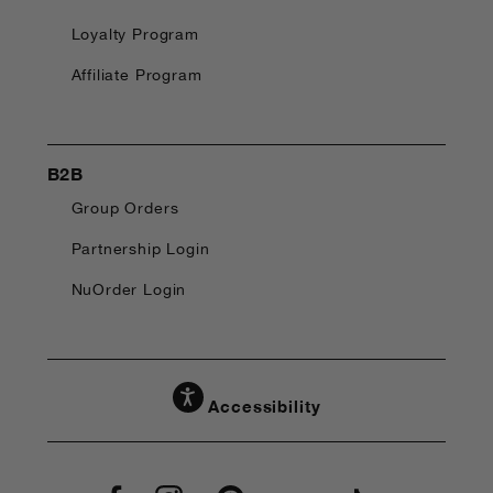
Loyalty Program
Affiliate Program
B2B
Group Orders
Partnership Login
NuOrder Login
Accessibility