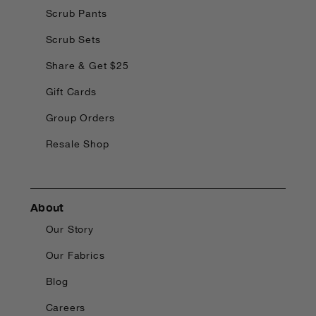
Scrub Pants
Scrub Sets
Share & Get $25
Gift Cards
Group Orders
Resale Shop
About
Our Story
Our Fabrics
Blog
Careers