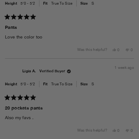
Height
Fit
Size
5'0 - 5'2
True To Size
S
Rated
5
Pants
out
of
Love the color too
5
stars
Yes,
No,
Was this helpful?
0
0
this
people
this
peo
review
voted
revi
vot
from
yes
from
no
Ligia
Ligia
1 week ago
A.
A.
Ligia A.
Verified Buyer
was
was
helpful.
not
helpf
Height
Fit
Size
5'0 - 5'2
True To Size
S
Rated
5
20 pockets pants
out
of
Also my favs .
5
stars
Yes,
No,
Was this helpful?
0
0
this
people
this
peo
review
voted
revi
vot